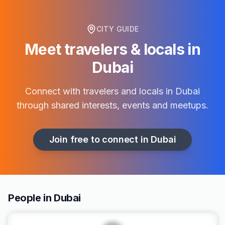
CITY GUIDE
Meet travelers & locals in
Dubai
Connect with travelers and locals in
Dubai
through shared interests, events and meetups.
Join free to connect in
Dubai
People in Dubai