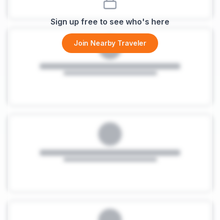
Sign up free to see who's here
Join Nearby Traveler