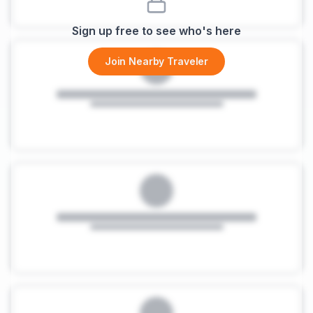
Sign up free to see who's here
Join Nearby Traveler