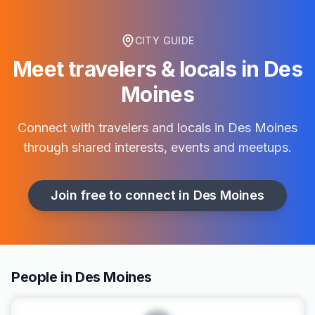
CITY GUIDE
Meet travelers & locals in
Des
Moines
Connect with travelers and locals in
Des Moines
through shared interests, events and meetups.
Join free to connect in
Des Moines
People in Des Moines