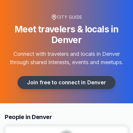
CITY GUIDE
Meet travelers & locals in
Denver
Connect with travelers and locals in
Denver
through shared interests, events and meetups.
Join free to connect in
Denver
People in Denver