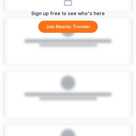
Sign up free to see who's here
Join Nearby Traveler