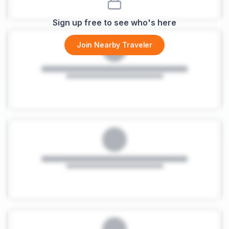
Sign up free to see who's here
Join Nearby Traveler