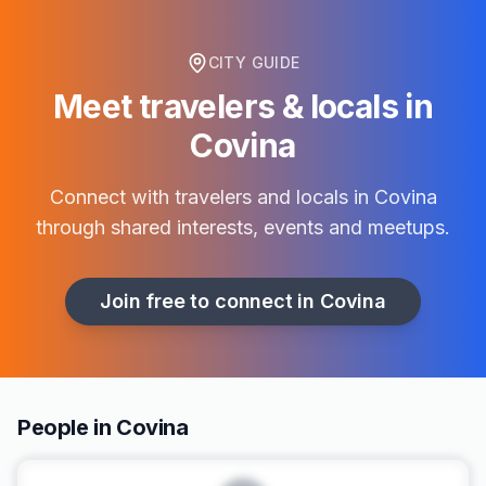
CITY GUIDE
Meet travelers & locals in
Covina
Connect with travelers and locals in
Covina
through shared interests, events and meetups.
Join free to connect in
Covina
People in Covina