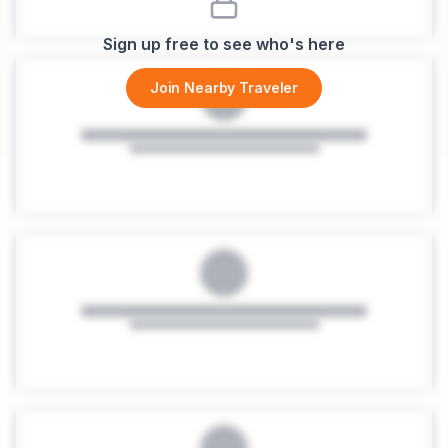
Sign up free to see who's here
Join Nearby Traveler