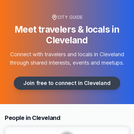
CITY GUIDE
Meet travelers & locals in
Cleveland
Connect with travelers and locals in
Cleveland
through shared interests, events and meetups.
Join free to connect in
Cleveland
People in Cleveland