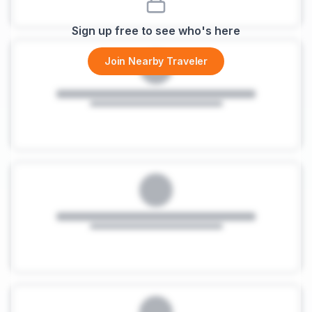
Sign up free to see who's here
Join Nearby Traveler