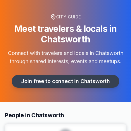
CITY GUIDE
Meet travelers & locals in
Chatsworth
Connect with travelers and locals in
Chatsworth
through shared interests, events and meetups.
Join free to connect in
Chatsworth
People in Chatsworth