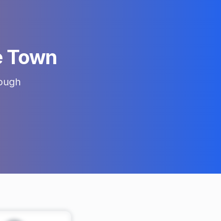
 Town
ough