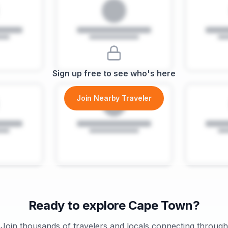
Sign up free to see who's here
Join Nearby Traveler
Ready to explore
Cape Town
?
Join thousands of travelers and locals connecting through