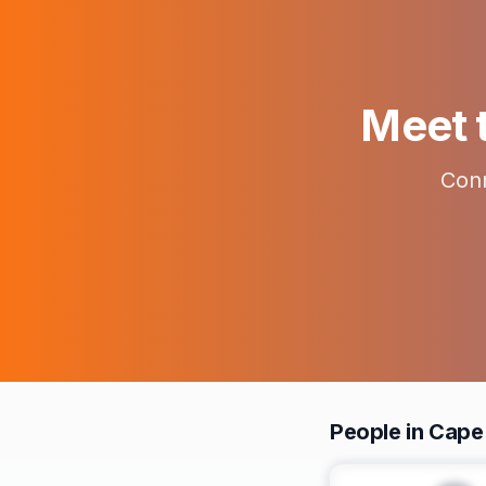
Meet t
Conn
People in Cap