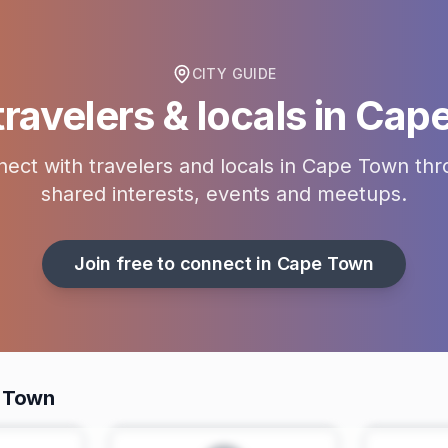
CITY GUIDE
ravelers & locals in
Cape
ect with travelers and locals in
Cape Town
thr
shared interests, events and meetups.
Join free to connect in
Cape Town
e Town