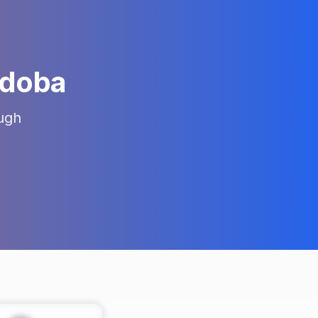
doba
ugh