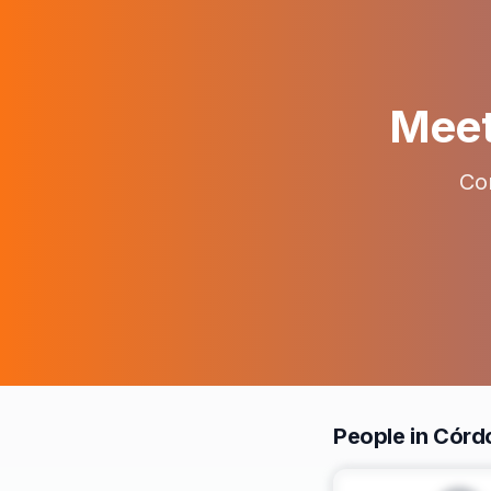
Meet 
Con
People in Cór