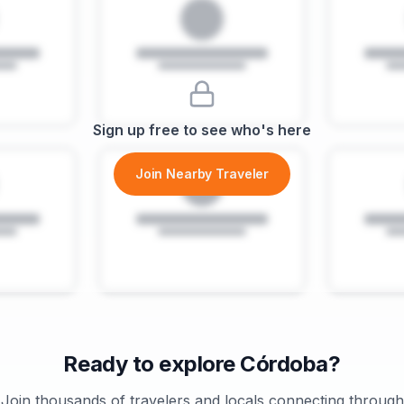
Sign up free to see who's here
Join Nearby Traveler
Ready to explore
Córdoba
?
Join thousands of travelers and locals connecting through