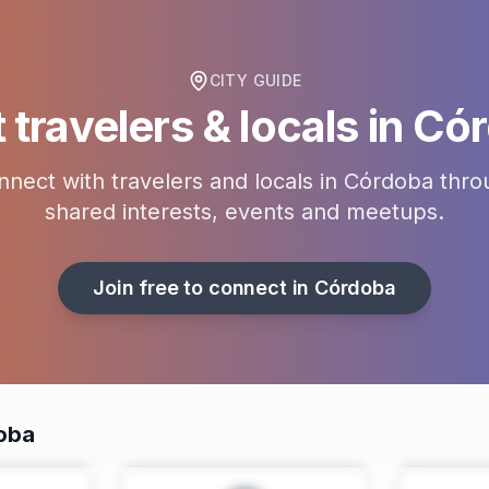
CITY GUIDE
travelers & locals in
Cór
nect with travelers and locals in
Córdoba
thro
shared interests, events and meetups.
Join free to connect in
Córdoba
doba