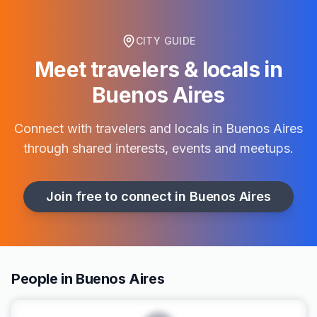
CITY GUIDE
Meet travelers & locals in
Buenos Aires
Connect with travelers and locals in
Buenos Aires
through shared interests, events and meetups.
Join free to connect in
Buenos Aires
People in Buenos Aires