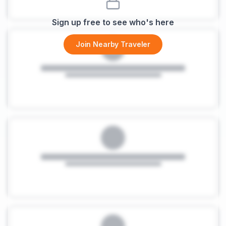
Sign up free to see who's here
Join Nearby Traveler