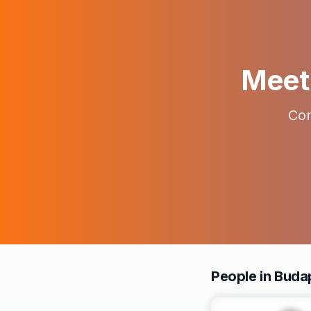
Meet 
Con
People in Buda