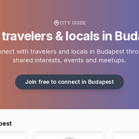
CITY GUIDE
travelers & locals in
Bud
nect with travelers and locals in
Budapest
thro
shared interests, events and meetups.
Join free to connect in
Budapest
pest