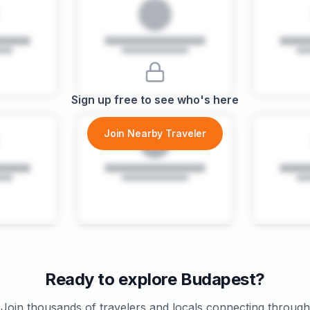
Sign up free to see who's here
Join Nearby Traveler
Ready to explore
Budapest
?
Join thousands of travelers and locals connecting through