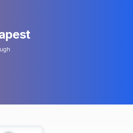
apest
ugh