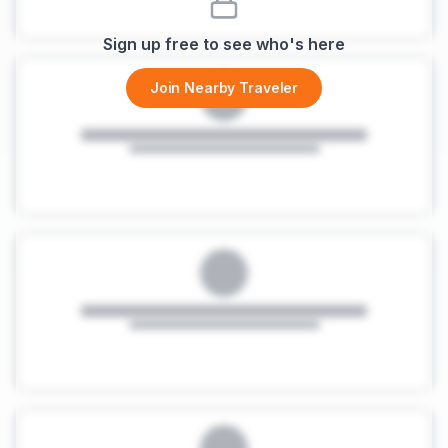
Sign up free to see who's here
Join Nearby Traveler