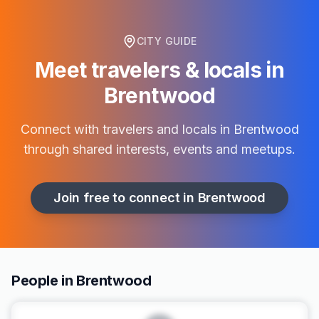
CITY GUIDE
Meet travelers & locals in
Brentwood
Connect with travelers and locals in
Brentwood
through shared interests, events and meetups.
Join free to connect in
Brentwood
People in Brentwood