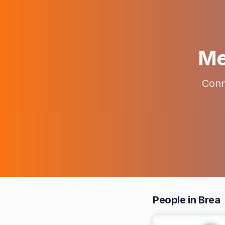
Me
Conn
People in Brea