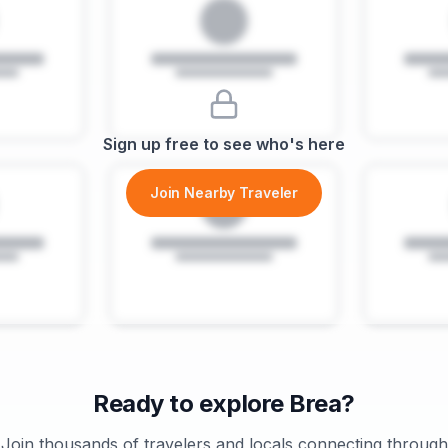
Sign up free to see who's here
Join Nearby Traveler
Ready to explore
Brea
?
Join thousands of travelers and locals connecting through