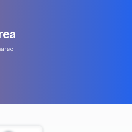
rea
hared