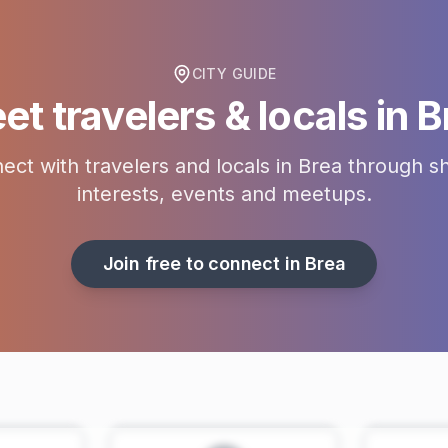
CITY GUIDE
et travelers & locals in
B
ect with travelers and locals in
Brea
through s
interests, events and meetups.
Join free to connect in
Brea