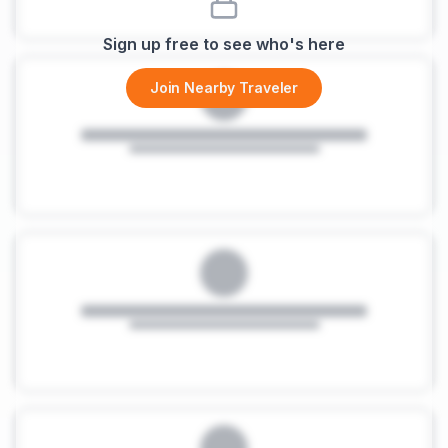
Sign up free to see who's here
Join Nearby Traveler