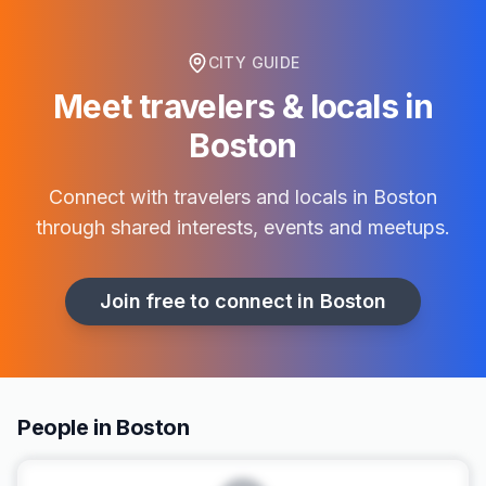
CITY GUIDE
Meet travelers & locals in
Boston
Connect with travelers and locals in
Boston
through shared interests, events and meetups.
Join free to connect in
Boston
People in Boston