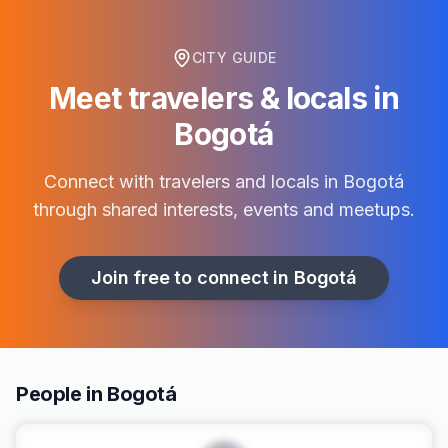
CITY GUIDE
Meet travelers & locals in
Bogotá
Connect with travelers and locals in
Bogotá
through shared interests, events and meetups.
Join free to connect in
Bogotá
People in Bogotá