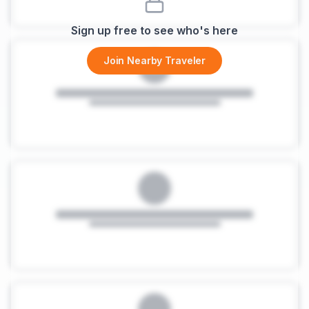
Sign up free to see who's here
Join Nearby Traveler