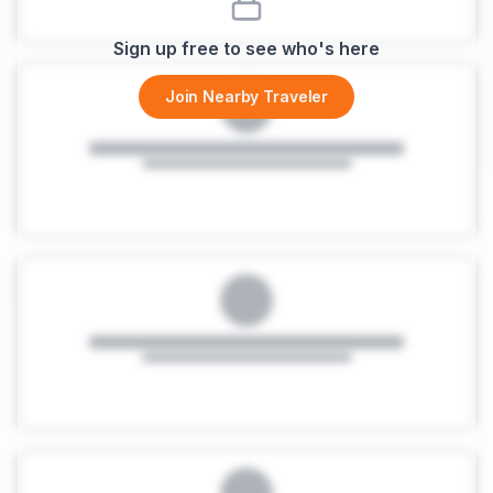
Sign up free to see who's here
Join Nearby Traveler