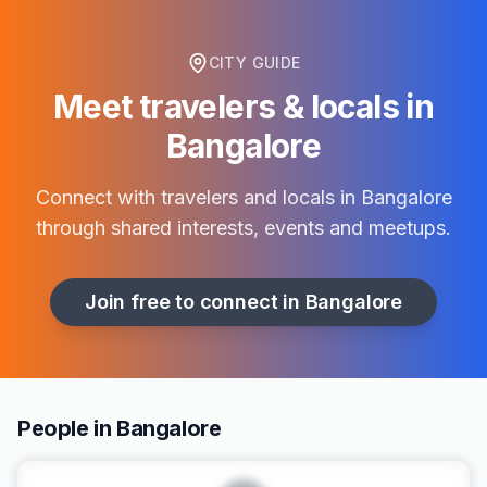
CITY GUIDE
Meet travelers & locals in
Bangalore
Connect with travelers and locals in
Bangalore
through shared interests, events and meetups.
Join free to connect in
Bangalore
People in Bangalore