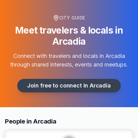
CITY GUIDE
Meet travelers & locals in
Arcadia
Connect with travelers and locals in
Arcadia
through shared interests, events and meetups.
Join free to connect in
Arcadia
People in Arcadia