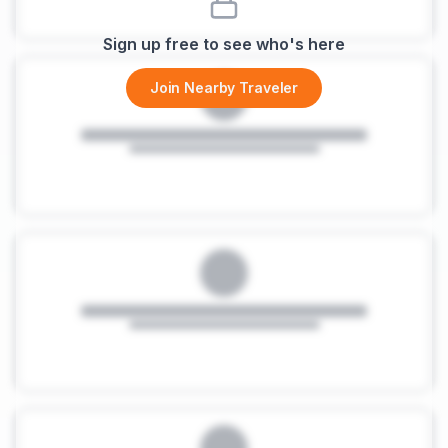
Sign up free to see who's here
Join Nearby Traveler