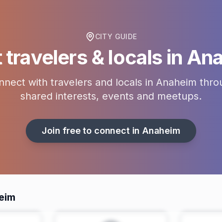
CITY GUIDE
travelers & locals in
Ana
nect with travelers and locals in
Anaheim
thro
shared interests, events and meetups.
Join free to connect in
Anaheim
eim