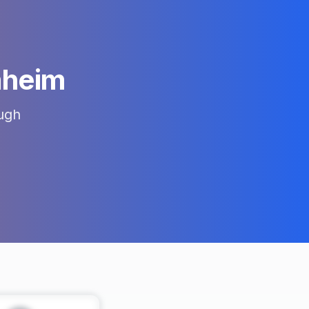
heim
ugh