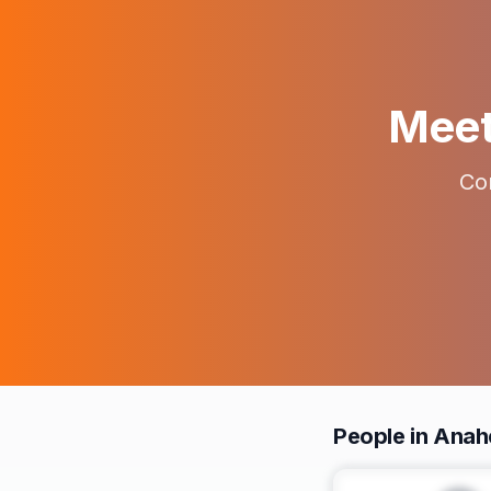
Meet 
Con
People in Anah