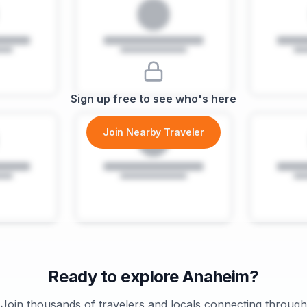
Sign up free to see who's here
Join Nearby Traveler
Ready to explore
Anaheim
?
Join thousands of travelers and locals connecting through