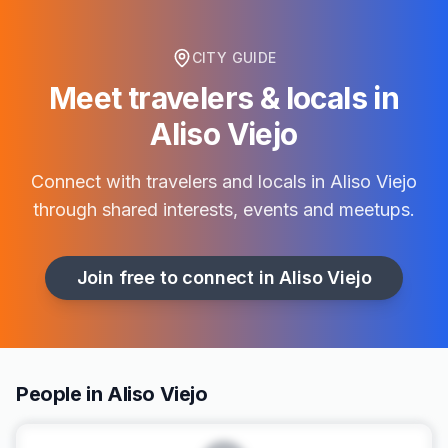
CITY GUIDE
Meet travelers & locals in
Aliso Viejo
Connect with travelers and locals in
Aliso Viejo
through shared interests, events and meetups.
Join free to connect in
Aliso Viejo
People in Aliso Viejo