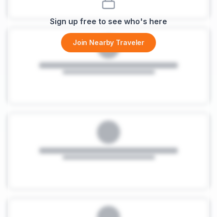
Sign up free to see who's here
Join Nearby Traveler