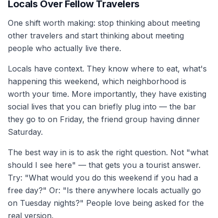
Locals Over Fellow Travelers
One shift worth making: stop thinking about meeting
other travelers and start thinking about meeting
people who actually live there.
Locals have context. They know where to eat, what's
happening this weekend, which neighborhood is
worth your time. More importantly, they have existing
social lives that you can briefly plug into — the bar
they go to on Friday, the friend group having dinner
Saturday.
The best way in is to ask the right question. Not "what
should I see here" — that gets you a tourist answer.
Try: "What would you do this weekend if you had a
free day?" Or: "Is there anywhere locals actually go
on Tuesday nights?" People love being asked for the
real version.