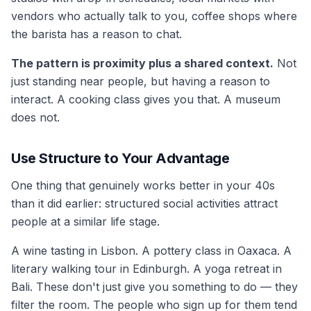
vendors who actually talk to you, coffee shops where
the barista has a reason to chat.
The pattern is proximity plus a shared context.
Not
just standing near people, but having a reason to
interact. A cooking class gives you that. A museum
does not.
Use Structure to Your Advantage
One thing that genuinely works better in your 40s
than it did earlier: structured social activities attract
people at a similar life stage.
A wine tasting in Lisbon. A pottery class in Oaxaca. A
literary walking tour in Edinburgh. A yoga retreat in
Bali. These don't just give you something to do — they
filter the room. The people who sign up for them tend