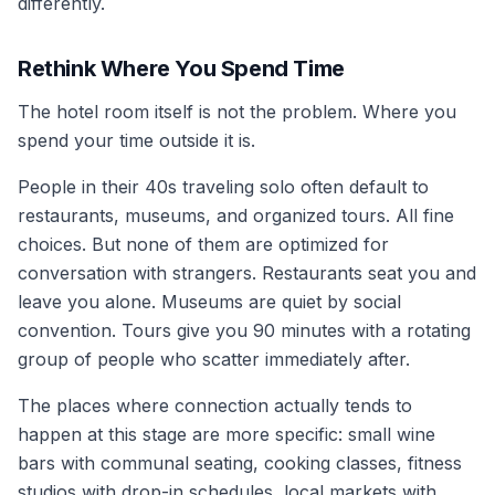
differently.
Rethink Where You Spend Time
The hotel room itself is not the problem. Where you
spend your time outside it is.
People in their 40s traveling solo often default to
restaurants, museums, and organized tours. All fine
choices. But none of them are optimized for
conversation with strangers. Restaurants seat you and
leave you alone. Museums are quiet by social
convention. Tours give you 90 minutes with a rotating
group of people who scatter immediately after.
The places where connection actually tends to
happen at this stage are more specific: small wine
bars with communal seating, cooking classes, fitness
studios with drop-in schedules, local markets with