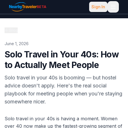
Sign In
BETA
Blog
June 1, 2026
Solo Travel in Your 40s: How
to Actually Meet People
Solo travel in your 40s is booming — but hostel
advice doesn't apply. Here's the real social
playbook for meeting people when you're staying
somewhere nicer.
Solo travel in your 40s is having a moment. Women
over 40 now make up the fastest-growing segment of