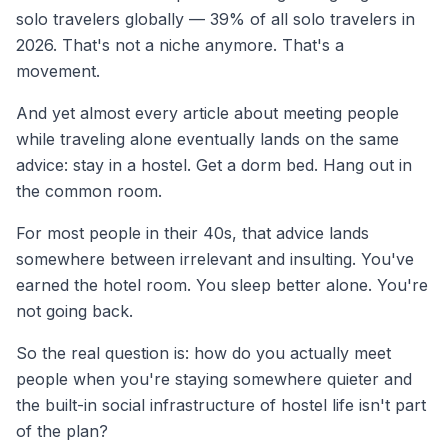
solo travelers globally — 39% of all solo travelers in
2026. That's not a niche anymore. That's a
movement.
And yet almost every article about meeting people
while traveling alone eventually lands on the same
advice: stay in a hostel. Get a dorm bed. Hang out in
the common room.
For most people in their 40s, that advice lands
somewhere between irrelevant and insulting. You've
earned the hotel room. You sleep better alone. You're
not going back.
So the real question is: how do you actually meet
people when you're staying somewhere quieter and
the built-in social infrastructure of hostel life isn't part
of the plan?