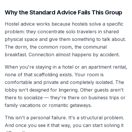
Why the Standard Advice Fails This Group
Hostel advice works because hostels solve a specific
problem: they concentrate solo travelers in shared
physical space and give them something to talk about.
The dorm, the common room, the communal
breakfast. Connection almost happens by accident.
When you're staying in a hotel or an apartment rental,
none of that scaffolding exists. Your room is
comfortable and private and completely isolated. The
lobby isn't designed for lingering. Other guests aren't
there to socialize — they're there on business trips or
family vacations or romantic getaways.
This isn't a personal failure. It's a structural problem.
And once you see it that way, you can start solving it