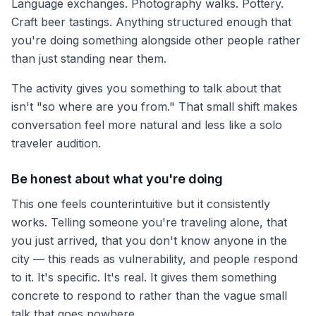
Language exchanges. Photography walks. Pottery.
Craft beer tastings. Anything structured enough that
you're doing something alongside other people rather
than just standing near them.
The activity gives you something to talk about that
isn't "so where are you from." That small shift makes
conversation feel more natural and less like a solo
traveler audition.
Be honest about what you're doing
This one feels counterintuitive but it consistently
works. Telling someone you're traveling alone, that
you just arrived, that you don't know anyone in the
city — this reads as vulnerability, and people respond
to it. It's specific. It's real. It gives them something
concrete to respond to rather than the vague small
talk that goes nowhere.