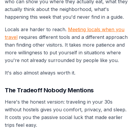
who can show you where they actually eat, what they
actually think about the neighborhood, what's
happening this week that you'd never find in a guide.
Locals are harder to reach.
Meeting locals when you
travel
requires different tools and a different approach
than finding other visitors. It takes more patience and
more willingness to put yourself in situations where
you're not already surrounded by people like you.
It's also almost always worth it.
The Tradeoff Nobody Mentions
Here's the honest version: traveling in your 30s
without hostels gives you comfort, privacy, and sleep.
It costs you the passive social luck that made earlier
trips feel easy.