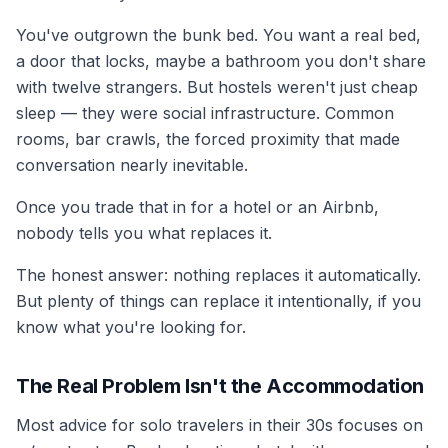
You've outgrown the bunk bed. You want a real bed,
a door that locks, maybe a bathroom you don't share
with twelve strangers. But hostels weren't just cheap
sleep — they were social infrastructure. Common
rooms, bar crawls, the forced proximity that made
conversation nearly inevitable.
Once you trade that in for a hotel or an Airbnb,
nobody tells you what replaces it.
The honest answer: nothing replaces it automatically.
But plenty of things can replace it intentionally, if you
know what you're looking for.
The Real Problem Isn't the Accommodation
Most advice for solo travelers in their 30s focuses on