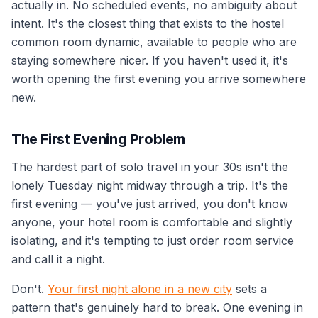
actually in. No scheduled events, no ambiguity about
intent. It's the closest thing that exists to the hostel
common room dynamic, available to people who are
staying somewhere nicer. If you haven't used it, it's
worth opening the first evening you arrive somewhere
new.
The First Evening Problem
The hardest part of solo travel in your 30s isn't the
lonely Tuesday night midway through a trip. It's the
first evening — you've just arrived, you don't know
anyone, your hotel room is comfortable and slightly
isolating, and it's tempting to just order room service
and call it a night.
Don't.
Your first night alone in a new city
sets a
pattern that's genuinely hard to break. One evening in