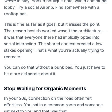
where
to stay. Book a boutique hotel with a communal
lobby. Try a social Airbnb. Find somewhere with a
rooftop bar.
This is fine as far as it goes, but it misses the point.
The reason hostels worked wasn't the architecture —
it was that everyone there had implicitly opted into
social interaction. The shared context created a low-
stakes opening. That's what you're actually trying to
recreate.
You can do that without a bunk bed. You just have to
be more deliberate about it.
Stop Waiting for Organic Moments
In your 20s, connection on the road often felt
effortless. You sat in a common room and someone
sat next to you and that was that.