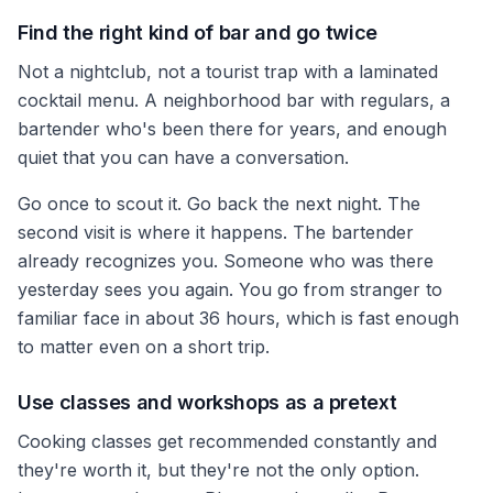
Find the right kind of bar and go twice
Not a nightclub, not a tourist trap with a laminated
cocktail menu. A neighborhood bar with regulars, a
bartender who's been there for years, and enough
quiet that you can have a conversation.
Go once to scout it. Go back the next night. The
second visit is where it happens. The bartender
already recognizes you. Someone who was there
yesterday sees you again. You go from stranger to
familiar face in about 36 hours, which is fast enough
to matter even on a short trip.
Use classes and workshops as a pretext
Cooking classes get recommended constantly and
they're worth it, but they're not the only option.