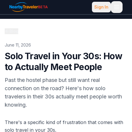
Sign In
BETA
Blog
June 11, 2026
Solo Travel in Your 30s: How
to Actually Meet People
Past the hostel phase but still want real
connection on the road? Here's how solo
travelers in their 30s actually meet people worth
knowing.
There's a specific kind of frustration that comes with
solo travel in your 30s.