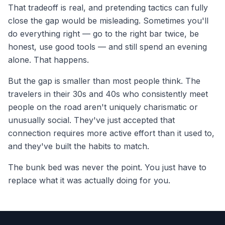
That tradeoff is real, and pretending tactics can fully
close the gap would be misleading. Sometimes you'll
do everything right — go to the right bar twice, be
honest, use good tools — and still spend an evening
alone. That happens.
But the gap is smaller than most people think. The
travelers in their 30s and 40s who consistently meet
people on the road aren't uniquely charismatic or
unusually social. They've just accepted that
connection requires more active effort than it used to,
and they've built the habits to match.
The bunk bed was never the point. You just have to
replace what it was actually doing for you.