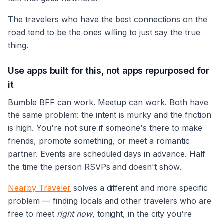
The travelers who have the best connections on the
road tend to be the ones willing to just say the true
thing.
Use apps built for this, not apps repurposed for
it
Bumble BFF can work. Meetup can work. Both have
the same problem: the intent is murky and the friction
is high. You're not sure if someone's there to make
friends, promote something, or meet a romantic
partner. Events are scheduled days in advance. Half
the time the person RSVPs and doesn't show.
Nearby Traveler
solves a different and more specific
problem — finding locals and other travelers who are
free to meet
right now
, tonight, in the city you're