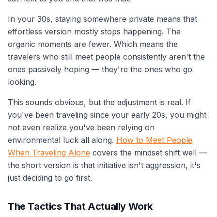
In your 30s, staying somewhere private means that
effortless version mostly stops happening. The
organic moments are fewer. Which means the
travelers who still meet people consistently aren't the
ones passively hoping — they're the ones who go
looking.
This sounds obvious, but the adjustment is real. If
you've been traveling since your early 20s, you might
not even realize you've been relying on
environmental luck all along.
How to Meet People
When Traveling Alone
covers the mindset shift well —
the short version is that initiative isn't aggression, it's
just deciding to go first.
The Tactics That Actually Work