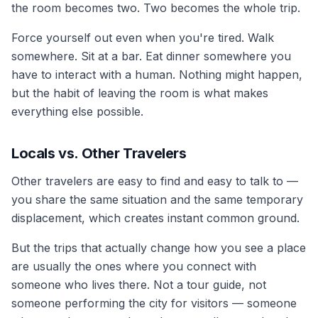
the room becomes two. Two becomes the whole trip.
Force yourself out even when you're tired. Walk
somewhere. Sit at a bar. Eat dinner somewhere you
have to interact with a human. Nothing might happen,
but the habit of leaving the room is what makes
everything else possible.
Locals vs. Other Travelers
Other travelers are easy to find and easy to talk to —
you share the same situation and the same temporary
displacement, which creates instant common ground.
But the trips that actually change how you see a place
are usually the ones where you connect with
someone who lives there. Not a tour guide, not
someone performing the city for visitors — someone