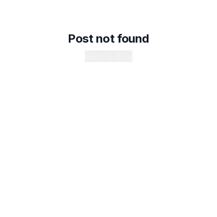
Post not found
Back to Blog