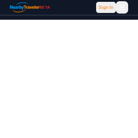
Sign In
BETA