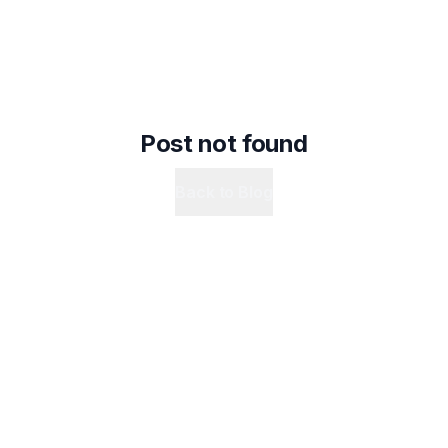
Post not found
Back to Blog