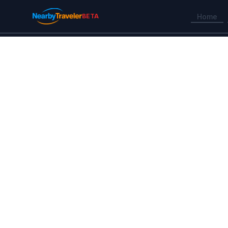
BETA
Home