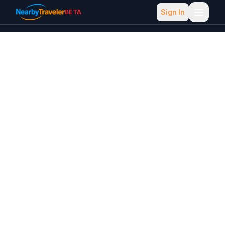
Sign In
BETA