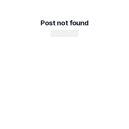
Post not found
Back to Blog