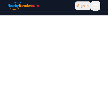
Sign In
BETA