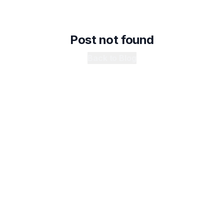
Post not found
Back to Blog