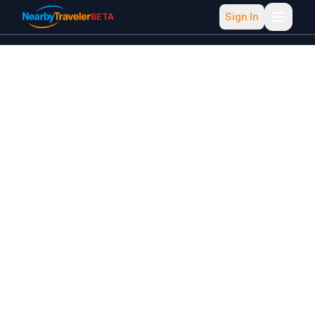
Sign In
BETA