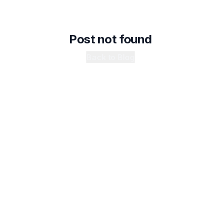
Post not found
Back to Blog